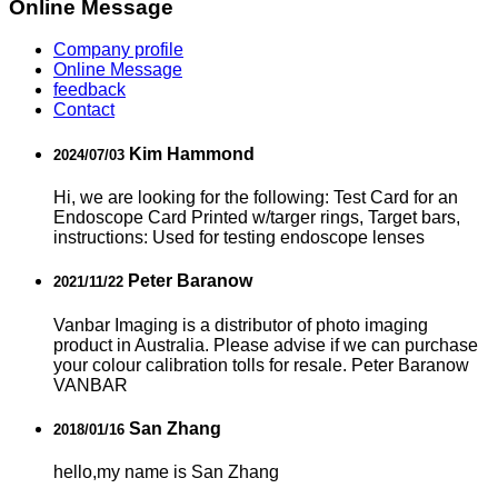
Online Message
Company profile
Online Message
feedback
Contact
Kim Hammond
2024/07/03
Hi, we are looking for the following: Test Card for an
Endoscope Card Printed w/targer rings, Target bars,
instructions: Used for testing endoscope lenses
Peter Baranow
2021/11/22
Vanbar Imaging is a distributor of photo imaging
product in Australia. Please advise if we can purchase
your colour calibration tolls for resale. Peter Baranow
VANBAR
San Zhang
2018/01/16
hello,my name is San Zhang