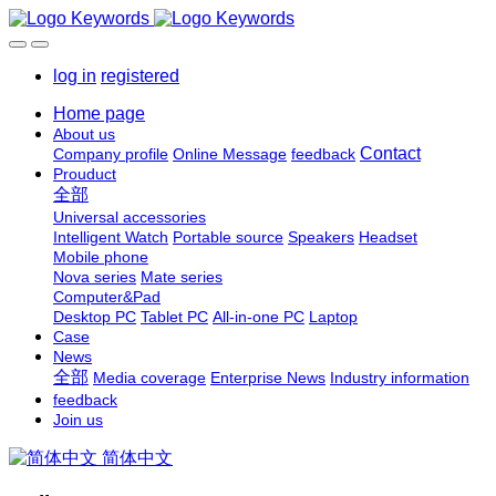
log in
registered
Home page
About us
Contact
Company profile
Online Message
feedback
Prouduct
全部
Universal accessories
Intelligent Watch
Portable source
Speakers
Headset
Mobile phone
Nova series
Mate series
Computer&Pad
Desktop PC
Tablet PC
All-in-one PC
Laptop
Case
News
全部
Media coverage
Enterprise News
Industry information
feedback
Join us
简体中文