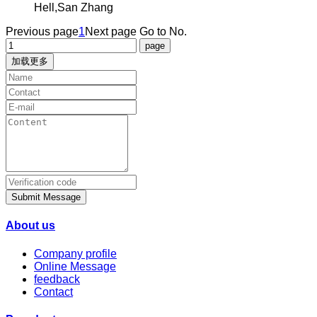
Hell,San Zhang
Previous page
1
Next page
Go to No.
加载更多
Submit Message
About us
Company profile
Online Message
feedback
Contact