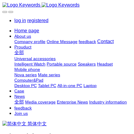
log in
registered
Home page
About us
Contact
Company profile
Online Message
feedback
Prouduct
全部
Universal accessories
Intelligent Watch
Portable source
Speakers
Headset
Mobile phone
Nova series
Mate series
Computer&Pad
Desktop PC
Tablet PC
All-in-one PC
Laptop
Case
News
全部
Media coverage
Enterprise News
Industry information
feedback
Join us
简体中文