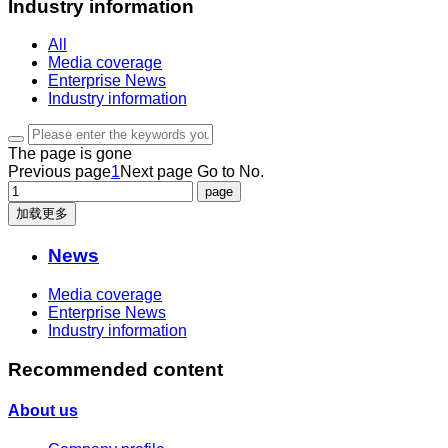
Industry information
All
Media coverage
Enterprise News
Industry information
The page is gone
Previous page
1
Next page
Go to No.
加载更多
News
Media coverage
Enterprise News
Industry information
Recommended content
About us