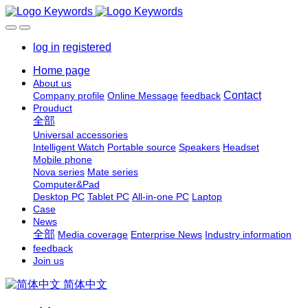
log in
registered
Home page
About us
Contact
Company profile
Online Message
feedback
Prouduct
全部
Universal accessories
Intelligent Watch
Portable source
Speakers
Headset
Mobile phone
Nova series
Mate series
Computer&Pad
Desktop PC
Tablet PC
All-in-one PC
Laptop
Case
News
全部
Media coverage
Enterprise News
Industry information
feedback
Join us
简体中文