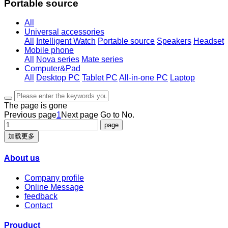
Portable source
All
Universal accessories
All
Intelligent Watch
Portable source
Speakers
Headset
Mobile phone
All
Nova series
Mate series
Computer&Pad
All
Desktop PC
Tablet PC
All-in-one PC
Laptop
The page is gone
Previous page
1
Next page
Go to No.
加载更多
About us
Company profile
Online Message
feedback
Contact
Prouduct